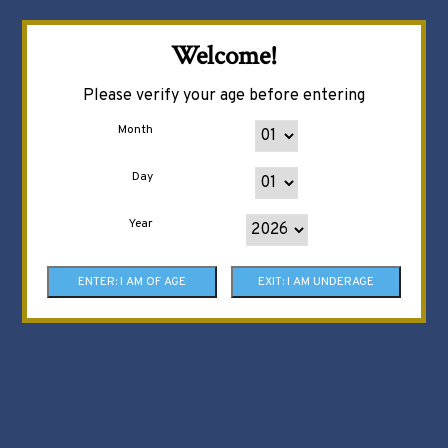
Welcome!
Please verify your age before entering
Month
Day
Year