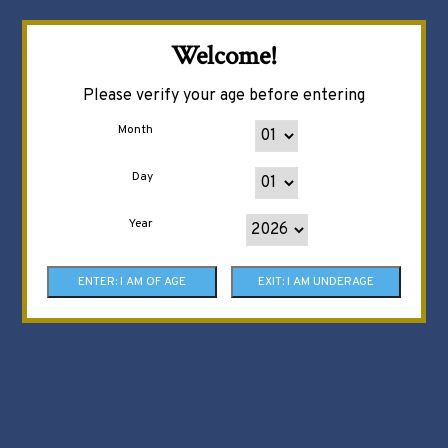
Welcome!
Please verify your age before entering
Month
Day
Year