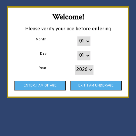
Welcome!
Please verify your age before entering
Month
Day
Year