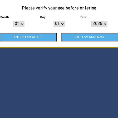
Please verify your age before entering
Month
Day
Year