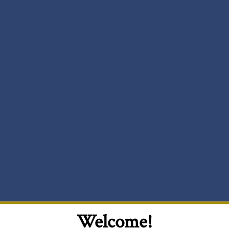
Welcome!