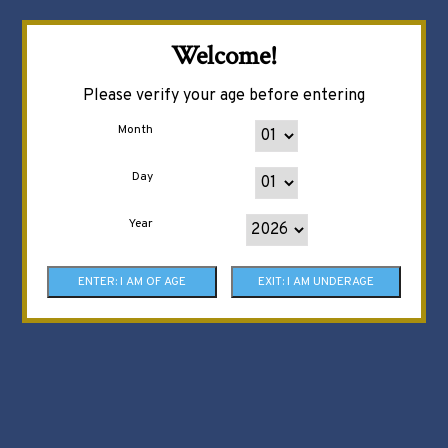
Welcome!
Please verify your age before entering
Month
Day
Year