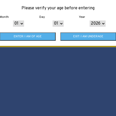
Please verify your age before entering
Month
Day
Year