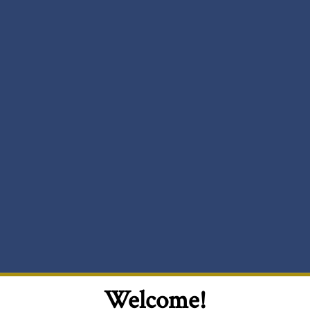
Welcome!