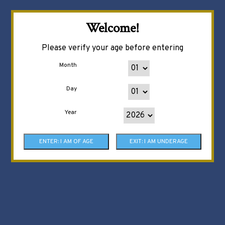
Welcome!
Please verify your age before entering
Month
Day
Year