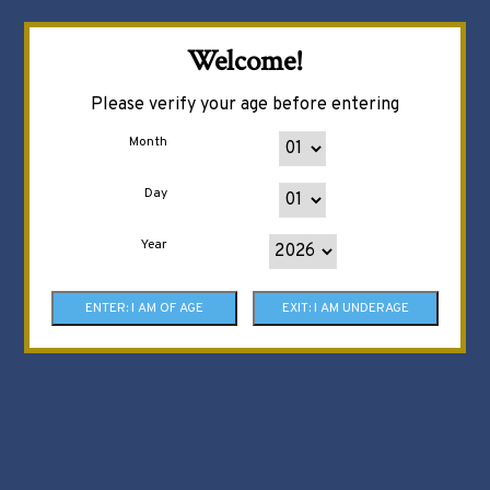
Welcome!
Please verify your age before entering
Month
Day
Year