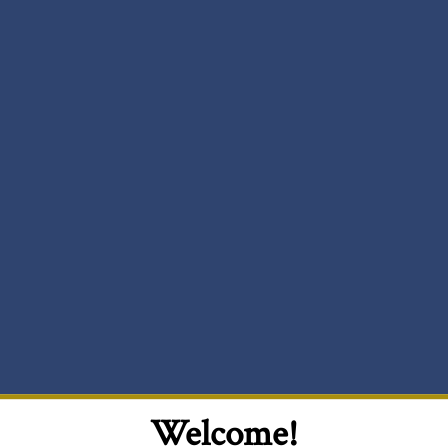
Welcome!