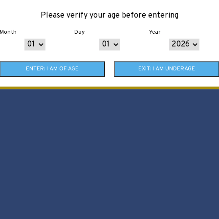
Please verify your age before entering
Month
Day
Year