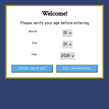
Welcome!
Please verify your age before entering
Month
Day
Year