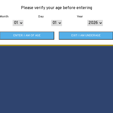
Please verify your age before entering
Month
Day
Year