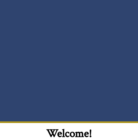
Welcome!