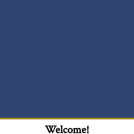
Welcome!