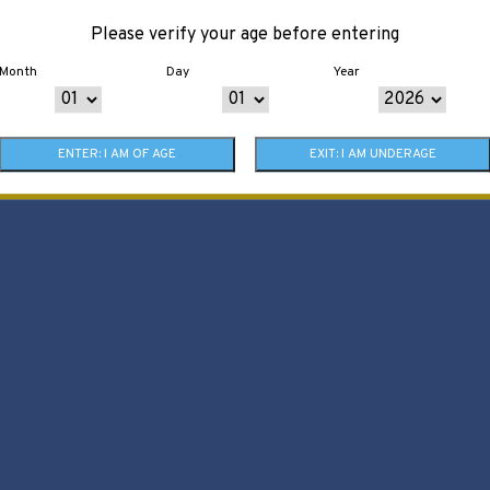
Please verify your age before entering
Month
Day
Year