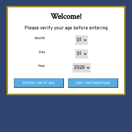
Welcome!
Please verify your age before entering
Month
Day
Year