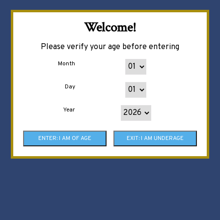
Welcome!
Please verify your age before entering
Month
Day
Year