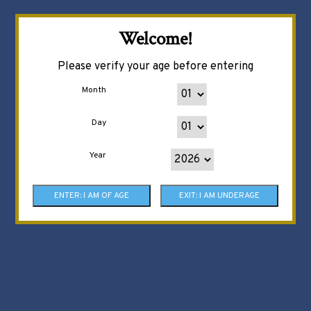
Welcome!
Please verify your age before entering
Month
Day
Year