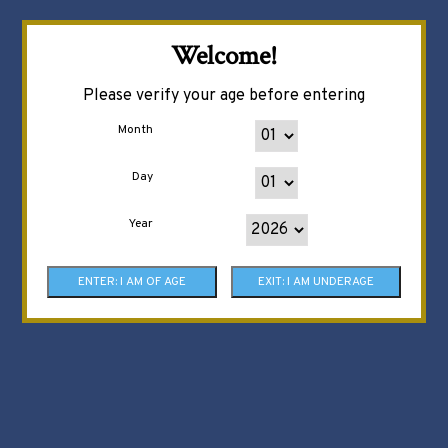
Welcome!
Please verify your age before entering
Month
Day
Year