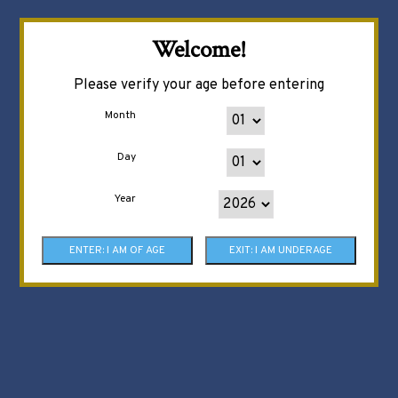
Welcome!
Please verify your age before entering
Month
Day
Year