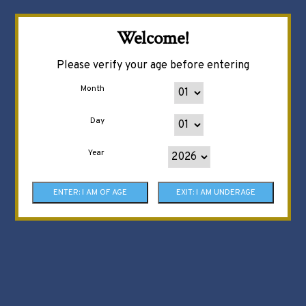
Welcome!
Please verify your age before entering
Month
Day
Year