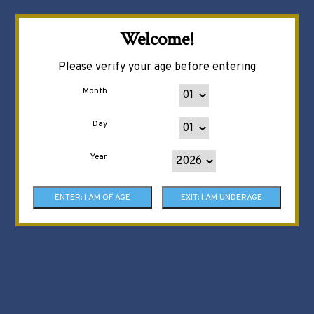
Welcome!
Please verify your age before entering
Month
Day
Year