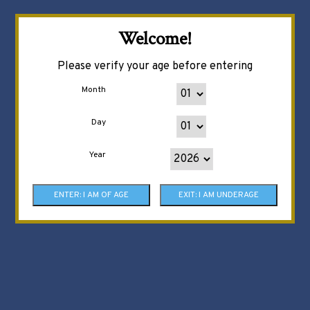
Welcome!
Please verify your age before entering
Month
Day
Year