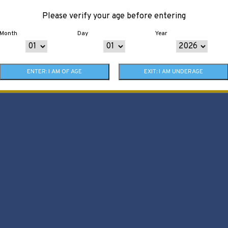
Please verify your age before entering
Month
Day
Year