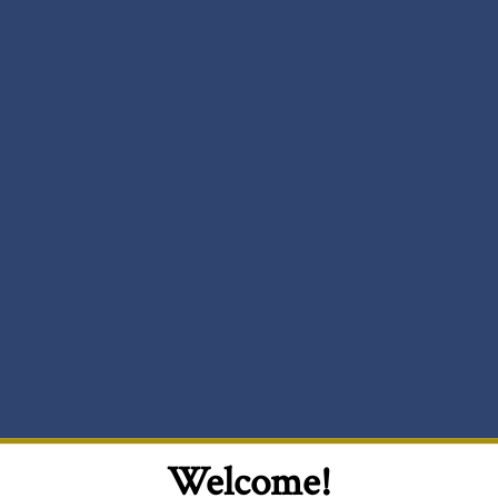
Welcome!