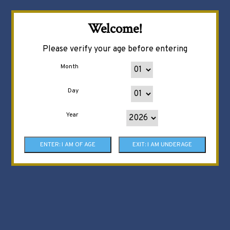
Welcome!
Please verify your age before entering
Month
Day
Year