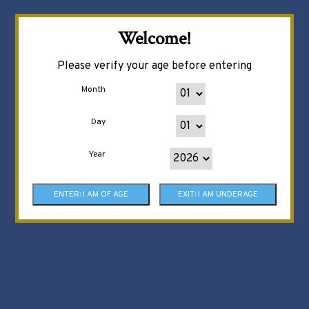
Welcome!
Please verify your age before entering
Month
Day
Year