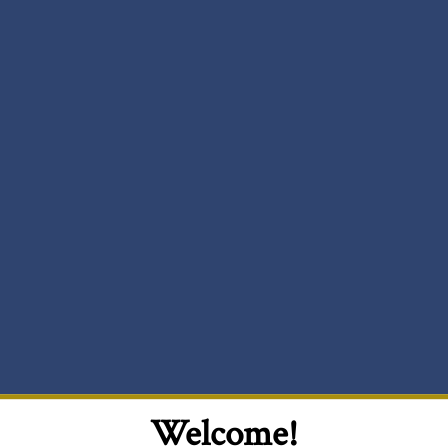
Welcome!