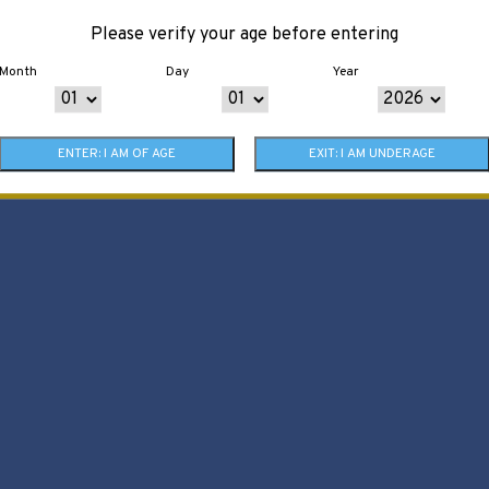
Please verify your age before entering
Month
Day
Year