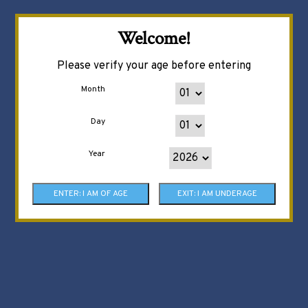
Welcome!
Please verify your age before entering
Month
Day
Year