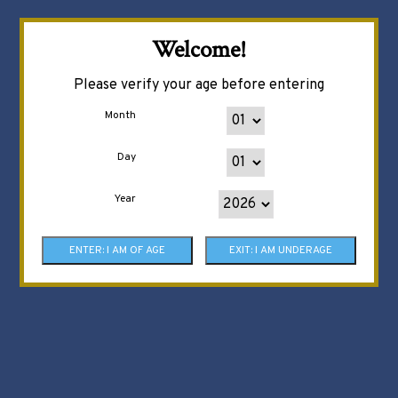
Welcome!
Please verify your age before entering
Month
Day
Year