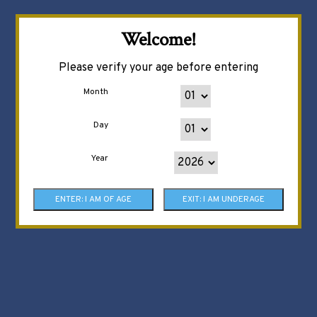
Welcome!
Please verify your age before entering
Month
Day
Year