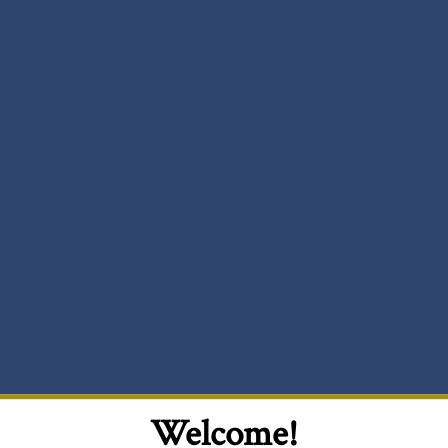
Welcome!