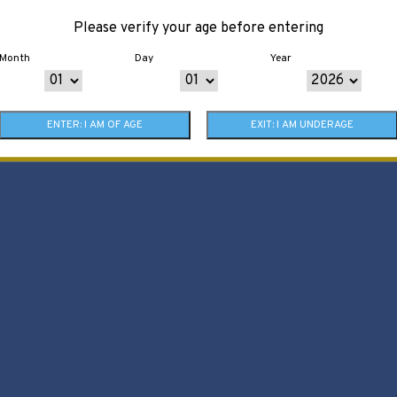
Please verify your age before entering
Month
Day
Year