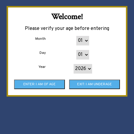
Welcome!
Please verify your age before entering
Month
Day
Year