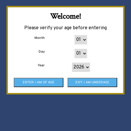
Welcome!
Please verify your age before entering
Month
Day
Year