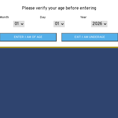
Please verify your age before entering
Month
Day
Year