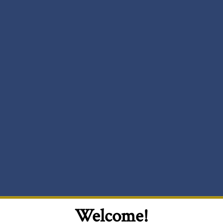
Welcome!