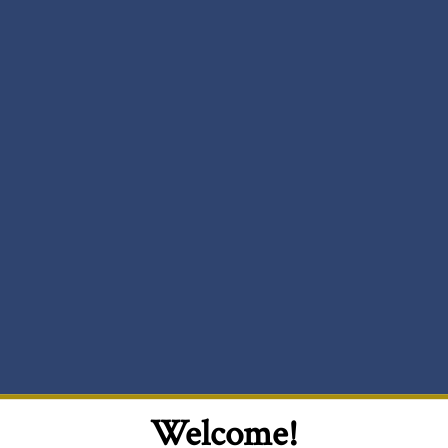
Welcome!