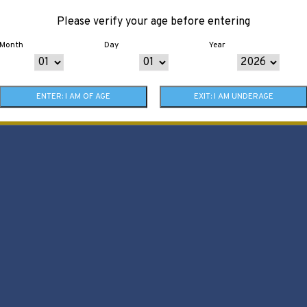
Please verify your age before entering
Month
Day
Year