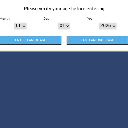
Please verify your age before entering
Month
Day
Year