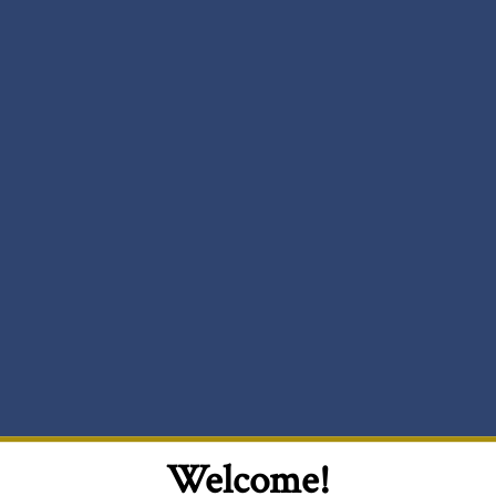
Welcome!