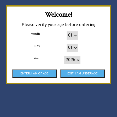
Welcome!
Please verify your age before entering
Month
Day
Year