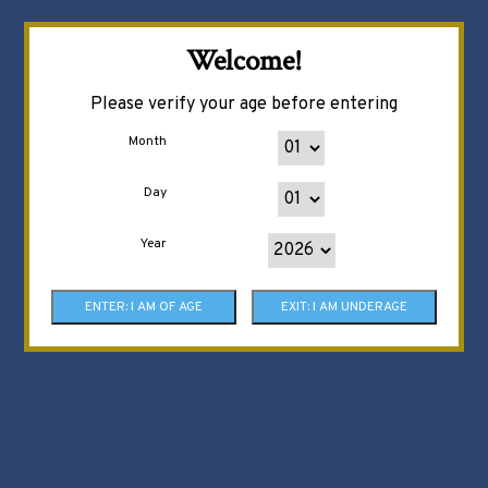
Welcome!
Please verify your age before entering
Month
Day
Year