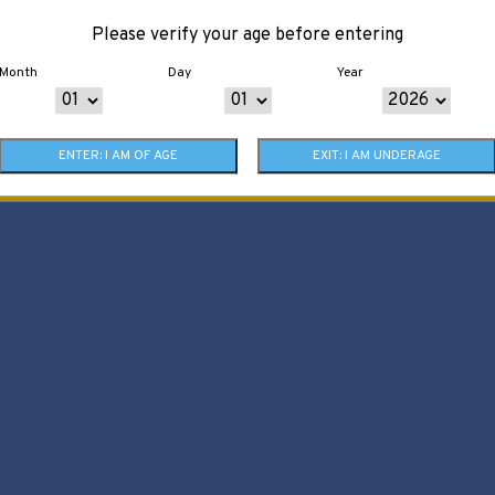
Please verify your age before entering
Month
Day
Year