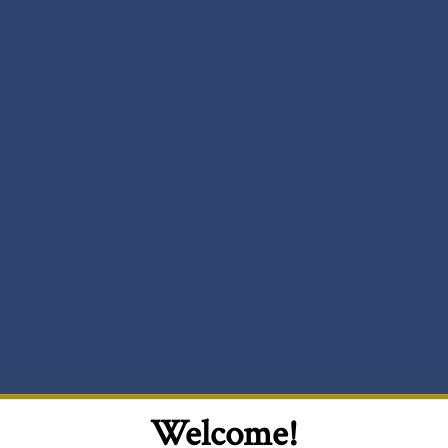
Welcome!