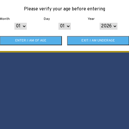
Please verify your age before entering
Month
Day
Year