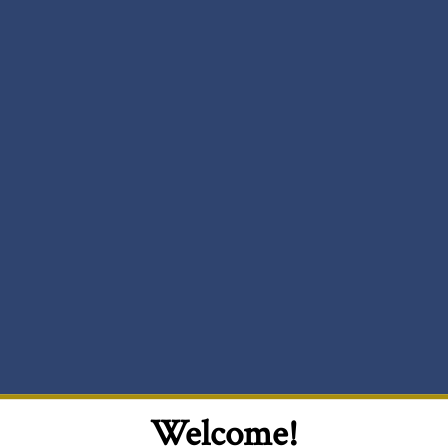
Welcome!