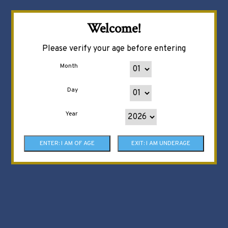
Welcome!
Please verify your age before entering
Month
Day
Year