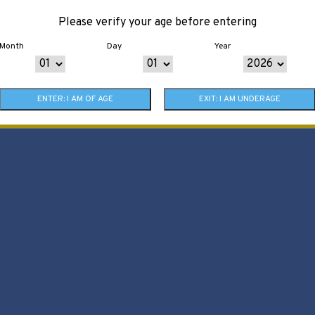
Please verify your age before entering
Month
Day
Year