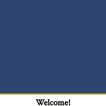
Welcome!