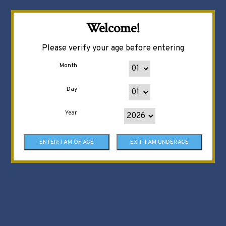
Welcome!
Please verify your age before entering
Month
Day
Year