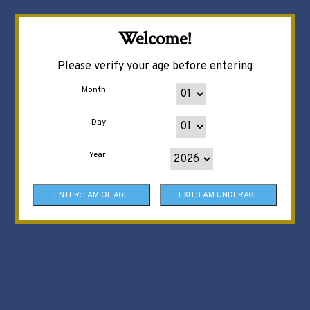
Welcome!
Please verify your age before entering
Month
Day
Year