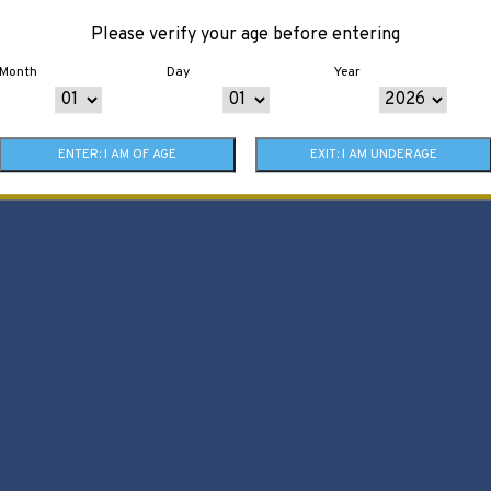
Please verify your age before entering
Month
Day
Year