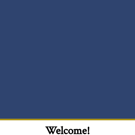
Welcome!