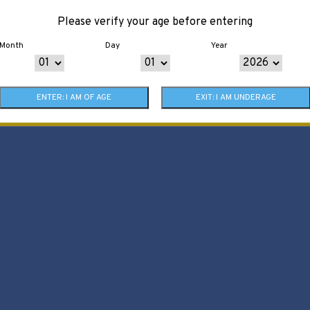
Please verify your age before entering
Month
Day
Year