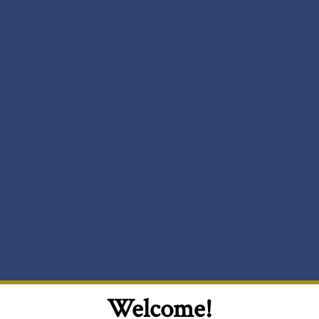
Welcome!