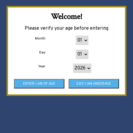
Welcome!
Please verify your age before entering
Month
Day
Year